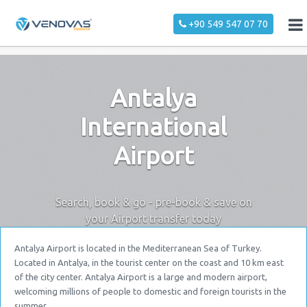
+90 549 547 07 70
Antalya
International
Airport
Search, book & go - pre-book & save on
your Airport transfer today
Antalya Airport is located in the Mediterranean Sea of Turkey.
Located in Antalya, in the tourist center on the coast and 10 km east
of the city center. Antalya Airport is a large and modern airport,
welcoming millions of people to domestic and foreign tourists in the
summer.